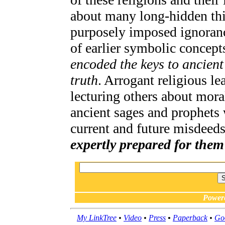
about many long-hidden thi
purposely imposed ignoranc
of earlier symbolic concept
encoded the keys to ancien
truth
. Arrogant religious le
lecturing others about mora
ancient sages and prophets 
current and future misdeed
expertly prepared for them
Power
My LinkTree
•
Video
•
Press
•
Paperback
•
Go