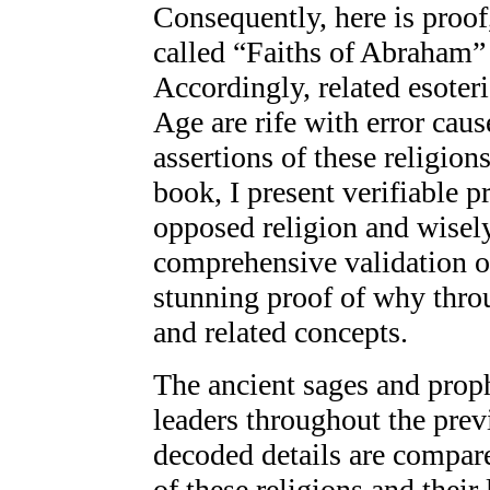
Consequently, here is proof,
called “Faiths of Abraham” 
Accordingly, related esoter
Age are rife with error cau
assertions of these religion
book, I present verifiable p
opposed religion and wisely
comprehensive validation o
stunning proof of why thro
and related concepts.
The ancient sages and proph
leaders throughout the prev
decoded details are compare
of these religions and their 