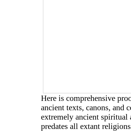
Here is comprehensive pro
ancient texts, canons, and 
extremely ancient spiritual
predates all extant religion