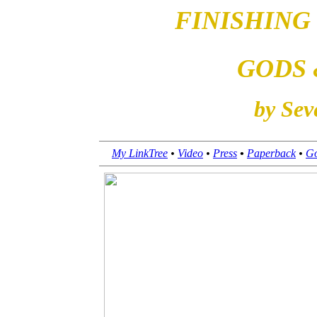
FINISHING
GODS 
by Sev
My LinkTree
•
Video
•
Press
•
Paperback
•
Go