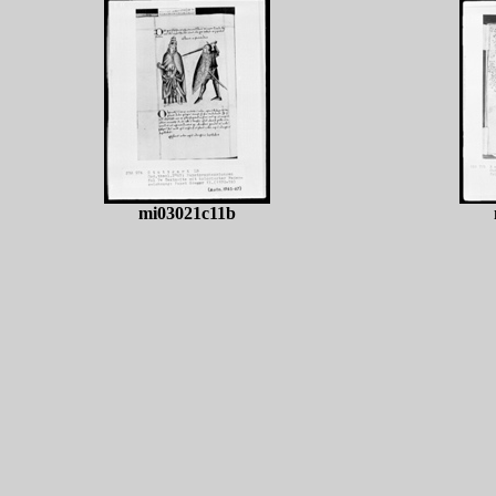
mi03021c11b