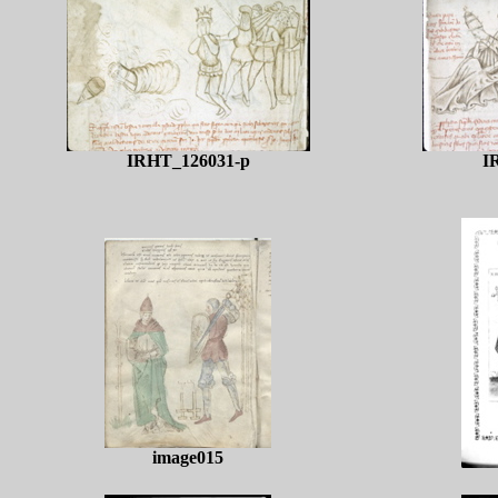
IRHT_126031-p
I
image015