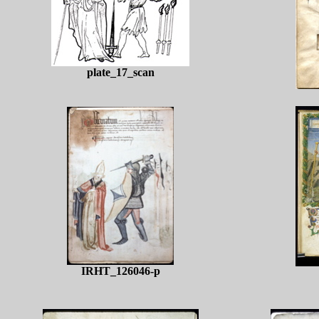
plate_17_scan
IRHT_126046-p