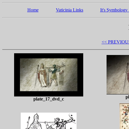
Home
Vaticinia Links
It's Symbology 
<< PREVIOU
p
plate_17_dvd_c