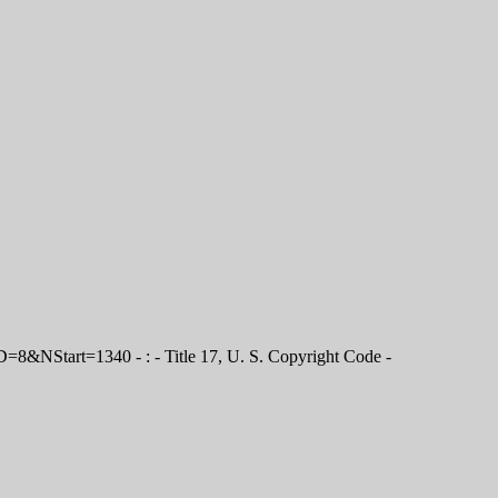
D=8&NStart=1340 - : - Title 17, U. S. Copyright Code -