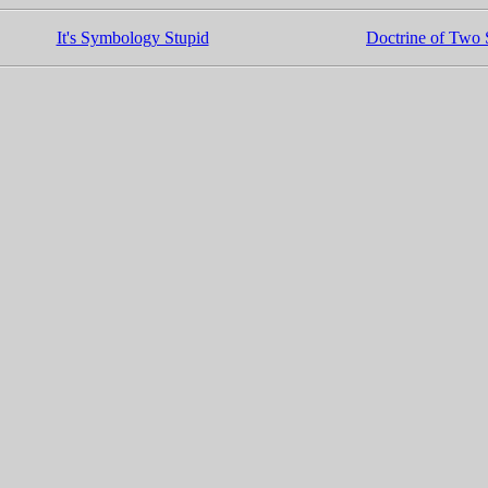
It's Symbology Stupid
Doctrine of Two S