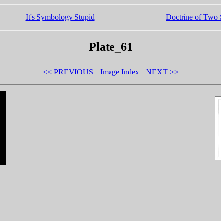
It's Symbology Stupid
Doctrine of Two S
Plate_61
<< PREVIOUS
Image Index
NEXT >>