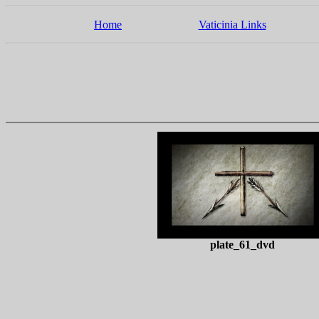
Home
Vaticinia Links
plate_61_dvd