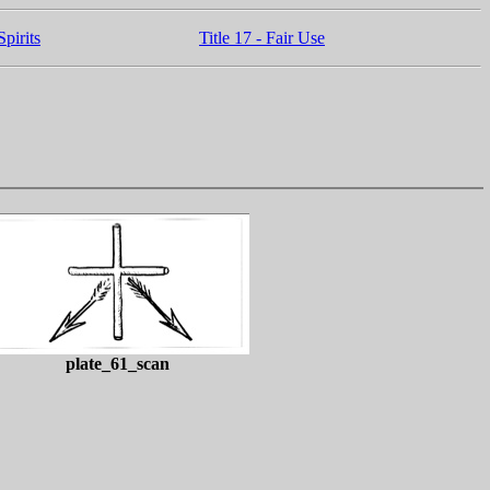
pirits
Title 17 - Fair Use
plate_61_scan