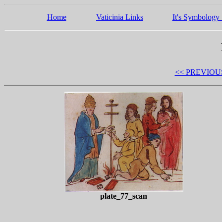
Home
Vaticinia Links
It's Symbology 
<< PREVIOU
plate_77_scan