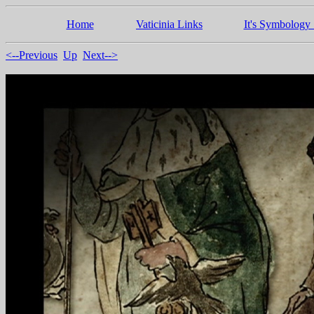
Home
Vaticinia Links
It's Symbology 
<--Previous
Up
Next-->