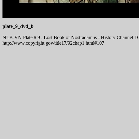
plate_9_dvd_b
NLB-VN Plate # 9 : Lost Book of Nostradamus - History Channel DVD
http://www.copyright.gov/title17/92chap1.html#107