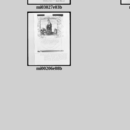
mi03027e03b
mi00206e08b