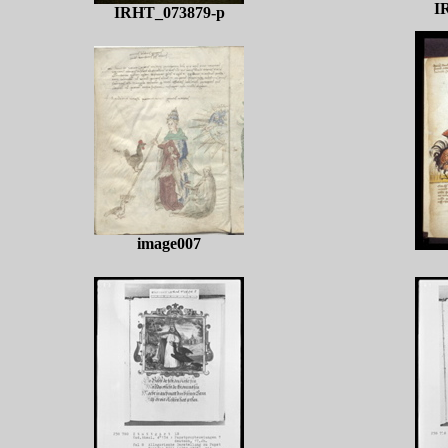
I
IRHT_073879-p
image007