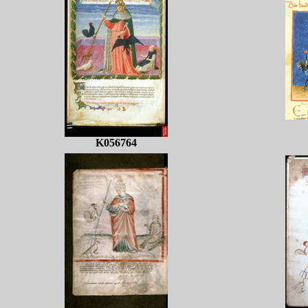
K056764