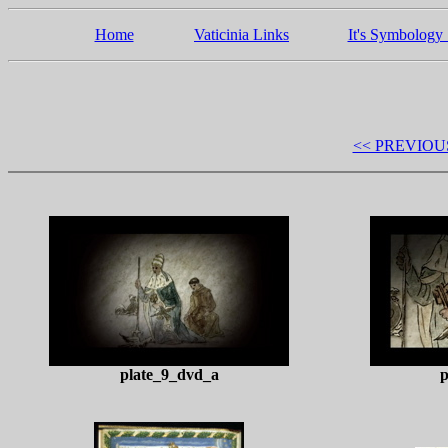
Home
Vaticinia Links
It's Symbology 
<< PREVIOU
plate_9_dvd_a
p