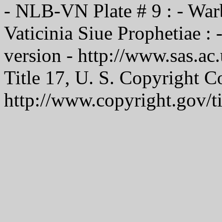
- NLB-VN Plate # 9 : - War
Vaticinia Siue Prophetiae 
version - http://www.sas.ac
Title 17, U. S. Copyright C
http://www.copyright.gov/t