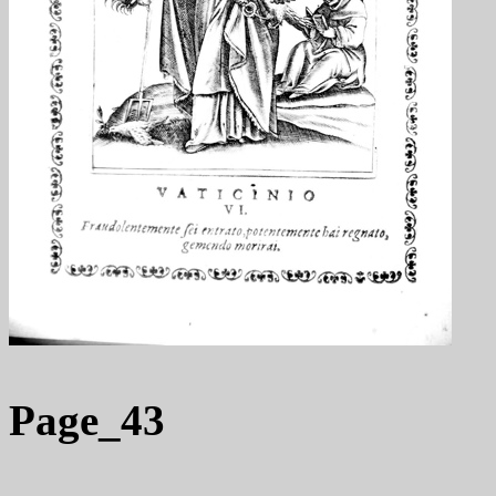
Page_43