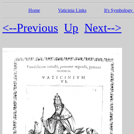
Home
Vaticinia Links
It's Symbology 
<--Previous
Up
Next-->