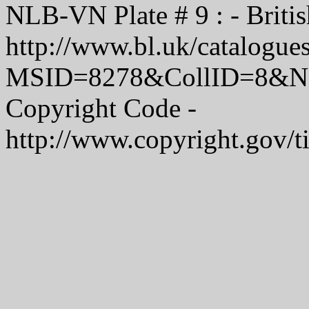
NLB-VN Plate # 9 : - Britis
http://www.bl.uk/catalogue
MSID=8278&CollID=8&NStart
Copyright Code -
http://www.copyright.gov/t