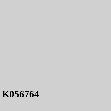
K056764