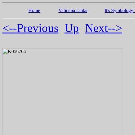
Home
Vaticinia Links
It's Symbology 
<--Previous
Up
Next-->